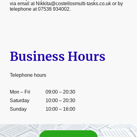
via email at Nikkita@costellosmulti-tasks.co.uk or by
telephone at 07538 934002.
Business Hours
Telephone hours
Mon – Fri
09:00 – 20:30
Saturday
10:00 – 20:30
Sunday
10:00 – 16:00