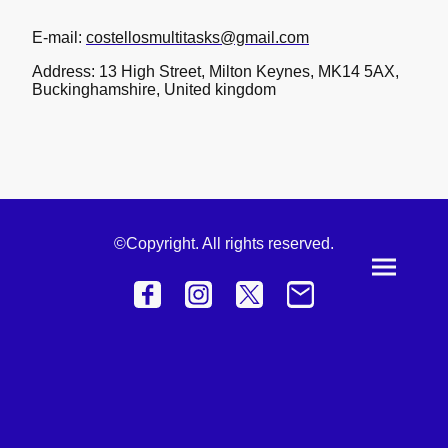
E-mail:
costellosmultitasks@gmail.com
Address: 13 High Street, Milton Keynes, MK14 5AX,
Buckinghamshire, United kingdom
©Copyright. All rights reserved.