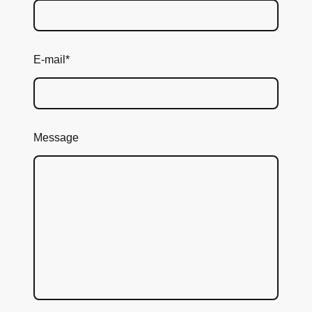
E-mail
*
Message