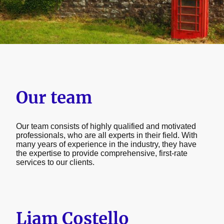
Our team
Our team consists of highly qualified and motivated
professionals, who are all experts in their field. With
many years of experience in the industry, they have
the expertise to provide comprehensive, first-rate
services to our clients.
Liam Costello