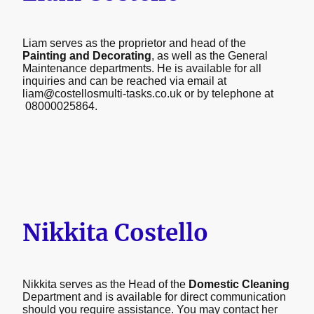
Liam serves as the proprietor and head of the
Painting and Decorating
, as well as the General
Maintenance departments. He is available for all
inquiries and can be reached via email at
liam@costellosmulti-tasks.co.uk or by telephone at
08000025864.
Nikkita Costello
Nikkita serves as the Head of the
Domestic Cleaning
Department and is available for direct communication
should you require assistance. You may contact her