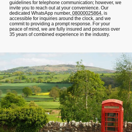
guidelines for telephone communication; however, we
invite you to reach out at your convenience. Our
dedicated WhatsApp number,
08000025864
, is
accessible for inquiries around the clock, and we
commit to providing a prompt response. For your
peace of mind, we are fully insured and possess over
35 years of combined experience in the industry.