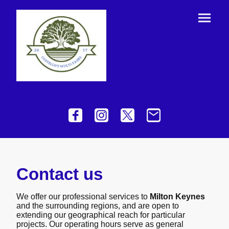
Contact us
We offer our professional services to
Milton Keynes
and the surrounding regions, and are open to
extending our geographical reach for particular
projects. Our operating hours serve as general