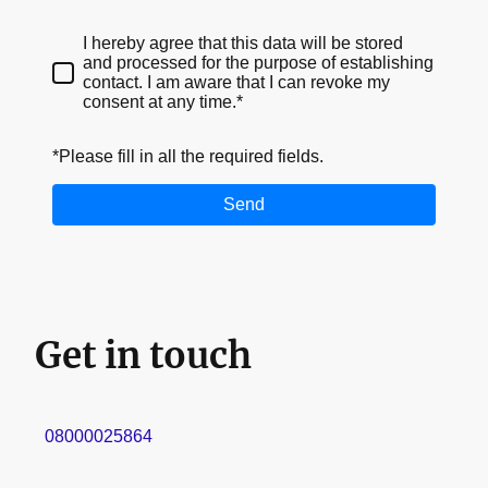
I hereby agree that this data will be stored
and processed for the purpose of establishing
contact. I am aware that I can revoke my
consent at any time.*
*Please fill in all the required fields.
Send
Get in touch
08000025864