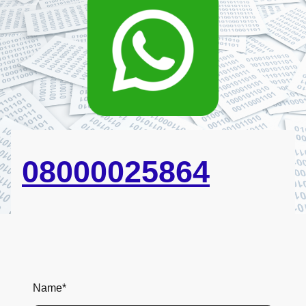
08000025864
Name
*