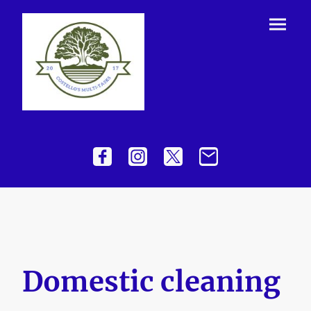
Domestic cleaning