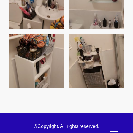
©Copyright. All rights reserved.